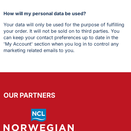
How will my personal data be used?
Your data will only be used for the purpose of fulfilling
your order. It will not be sold on to third parties. You
can keep your contact preferences up to date in the
'My Account' section when you log in to control any
marketing related emails to you.
OUR PARTNERS