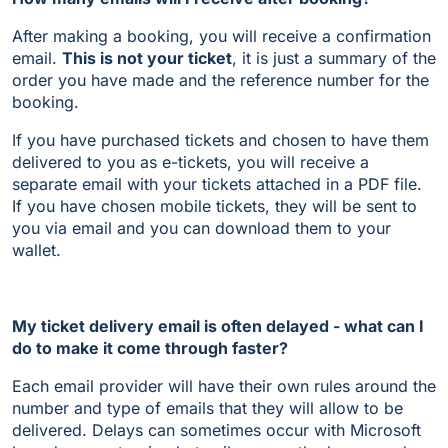
After making a booking, you will receive a confirmation
email.
This is not your ticket
, it is just a summary of the
order you have made and the reference number for the
booking.
If you have purchased tickets and chosen to have them
delivered to you as e-tickets, you will receive a
separate email with your tickets attached in a PDF file.
If you have chosen mobile tickets, they will be sent to
you via email and you can download them to your
wallet.
My ticket delivery email is often delayed - what can I
do to make it come through faster?
Each email provider will have their own rules around the
number and type of emails that they will allow to be
delivered. Delays can sometimes occur with Microsoft