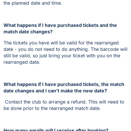
the planned date and time.
What happens if I have purchased tickets and the
match date changes?
The tickets you have will be valid for the rearranged
date - you do not need to do anything. The barcode will
still be valid, so just bring your ticket with you on the
rearranged date.
What happens if I have purchased tickets, the match
date changes and I can't make the new date?
Contact the club to arrange a refund. This will need to
be done prior to the rearranged match date.
How many emails will I receive after booking?