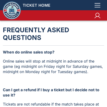
TICKET HOME
FREQUENTLY ASKED
QUESTIONS
When do online sales stop?
Online sales will stop at midnight in advance of the
game (eg midnight on Friday night for Saturday games,
midnight on Monday night for Tuesday games).
Can I get a refund if I buy a ticket but I decide not to
use it?
Tickets are not refundable if the match takes place at