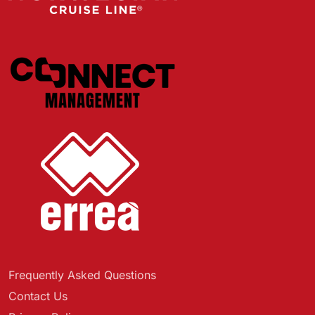
Frequently Asked Questions
Contact Us