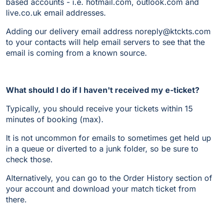
based accounts - i.e. hotmail.com, outlook.com and
live.co.uk email addresses.
Adding our delivery email address noreply@ktckts.com
to your contacts will help email servers to see that the
email is coming from a known source.
What should I do if I haven't received my e-ticket?
Typically, you should receive your tickets within 15
minutes of booking (max).
It is not uncommon for emails to sometimes get held up
in a queue or diverted to a junk folder, so be sure to
check those.
Alternatively, you can go to the Order History section of
your account and download your match ticket from
there.