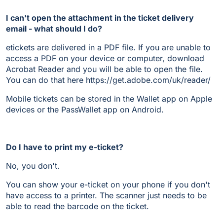
I can't open the attachment in the ticket delivery
email - what should I do?
etickets are delivered in a PDF file. If you are unable to
access a PDF on your device or computer, download
Acrobat Reader and you will be able to open the file.
You can do that here https://get.adobe.com/uk/reader/
Mobile tickets can be stored in the Wallet app on Apple
devices or the PassWallet app on Android.
Do I have to print my e-ticket?
No, you don't.
You can show your e-ticket on your phone if you don't
have access to a printer. The scanner just needs to be
able to read the barcode on the ticket.