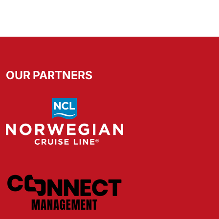
OUR PARTNERS