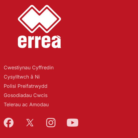
Cwestiynau Cyffredin
Cysylltwch â Ni
Polisi Preifatrwydd
Gosodiadau Cwcis
Telerau ac Amodau