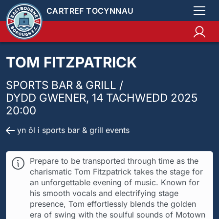
CARTREF TOCYNNAU
TOM FITZPATRICK
SPORTS BAR & GRILL /
DYDD GWENER, 14 TACHWEDD 2025
20:00
yn ôl i sports bar & grill events
Prepare to be transported through time as the
charismatic Tom Fitzpatrick takes the stage for
an unforgettable evening of music. Known for
his smooth vocals and electrifying stage
presence, Tom effortlessly blends the golden
era of swing with the soulful sounds of Motown