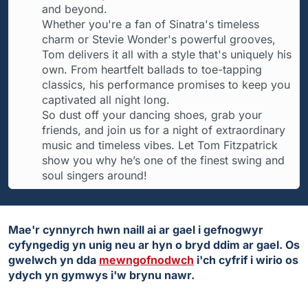
and beyond.
Whether you're a fan of Sinatra's timeless
charm or Stevie Wonder's powerful grooves,
Tom delivers it all with a style that's uniquely his
own. From heartfelt ballads to toe-tapping
classics, his performance promises to keep you
captivated all night long.
So dust off your dancing shoes, grab your
friends, and join us for a night of extraordinary
music and timeless vibes. Let Tom Fitzpatrick
show you why he’s one of the finest swing and
soul singers around!
Mae'r cynnyrch hwn naill ai ar gael i gefnogwyr
cyfyngedig yn unig neu ar hyn o bryd ddim ar gael. Os
gwelwch yn dda
mewngofnodwch
i'ch cyfrif i wirio os
ydych yn gymwys i'w brynu nawr.