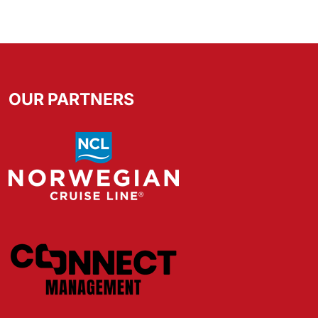
OUR PARTNERS