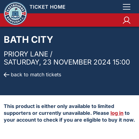
TICKET HOME
BATH CITY
PRIORY LANE /
SATURDAY, 23 NOVEMBER 2024 15:00
back to match tickets
This product is either only available to limited
supporters or currently unavailable. Please
log in
to
your account to check if you are eligible to buy it now.