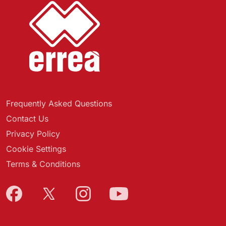
Frequently Asked Questions
Contact Us
Privacy Policy
Cookie Settings
Terms & Conditions