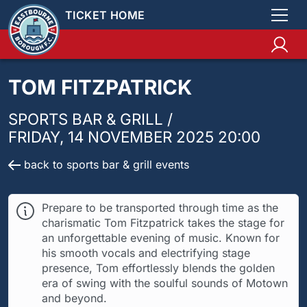
TICKET HOME
TOM FITZPATRICK
SPORTS BAR & GRILL /
FRIDAY, 14 NOVEMBER 2025 20:00
back to sports bar & grill events
Prepare to be transported through time as the
charismatic Tom Fitzpatrick takes the stage for
an unforgettable evening of music. Known for
his smooth vocals and electrifying stage
presence, Tom effortlessly blends the golden
era of swing with the soulful sounds of Motown
and beyond.