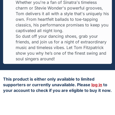
Whether you're a fan of Sinatra's timeless
charm or Stevie Wonder's powerful grooves,
Tom delivers it all with a style that's uniquely his
own. From heartfelt ballads to toe-tapping
classics, his performance promises to keep you
captivated all night long.
So dust off your dancing shoes, grab your
friends, and join us for a night of extraordinary
music and timeless vibes. Let Tom Fitzpatrick
show you why he’s one of the finest swing and
soul singers around!
This product is either only available to limited
supporters or currently unavailable. Please
log in
to
your account to check if you are eligible to buy it now.