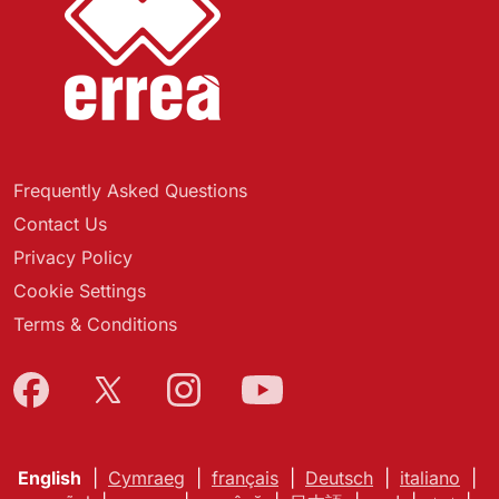
Frequently Asked Questions
Contact Us
Privacy Policy
Cookie Settings
Terms & Conditions
English
|
Cymraeg
|
français
|
Deutsch
|
italiano
|