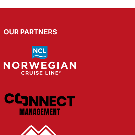
OUR PARTNERS