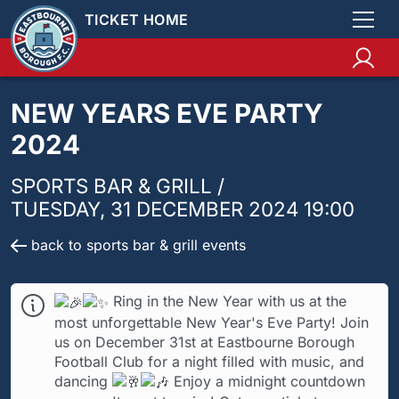
TICKET HOME
NEW YEARS EVE PARTY
2024
SPORTS BAR & GRILL /
TUESDAY, 31 DECEMBER 2024 19:00
back to sports bar & grill events
Ring in the New Year with us at the
most unforgettable New Year's Eve Party! Join
us on December 31st at Eastbourne Borough
Football Club for a night filled with music, and
dancing
Enjoy a midnight countdown