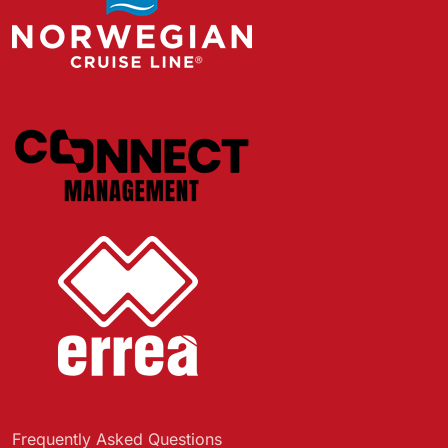
Frequently Asked Questions