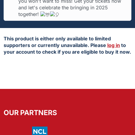
you won't want to miss! Get your tickets now
and let's celebrate the bringing in 2025
together!
This product is either only available to limited
supporters or currently unavailable. Please
log in
to
your account to check if you are eligible to buy it now.
OUR PARTNERS