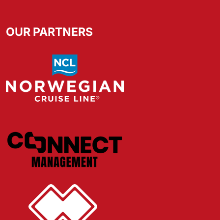
OUR PARTNERS