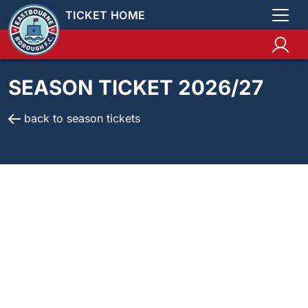
TICKET HOME
SEASON TICKET 2026/27
back to season tickets